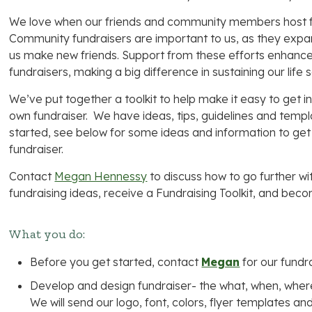
We love when our friends and community members host fu
Community fundraisers are important to us, as they expa
us make new friends. Support from these efforts enhance
fundraisers, making a big difference in sustaining our life 
We’ve put together a toolkit to help make it easy to get 
own fundraiser. We have ideas, tips, guidelines and templ
started, see below for some ideas and information to get
fundraiser.
Contact
Megan Hennessy
to discuss how to go further wi
fundraising ideas, receive a Fundraising Toolkit, and b
What you do:
Before you get started, contact
Megan
for our fundra
Develop and design fundraiser- the what, when, where
We will send our logo, font, colors, flyer templates a