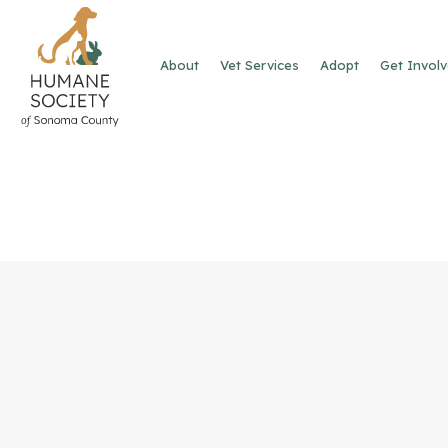
About
Vet Services
Adopt
Get Invol