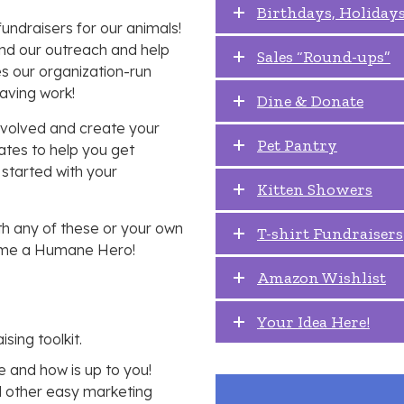
Birthdays, Holidays
ndraisers for our animals!
nd our outreach and help
Sales “Round-ups”
s our organization-run
saving work!
Dine & Donate
involved and create your
Pet Pantry
ates to help you get
 started with your
Kitten Showers
th any of these or your own
T-shirt Fundraisers
ecome a Humane Hero!
Amazon Wishlist
Your Idea Here!
ising toolkit.
 and how is up to you!
nd other easy marketing