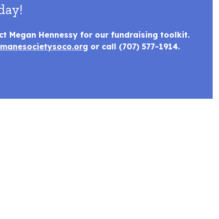
day!
ct Megan Hennessy for our fundraising toolkit.
manesocietysoco.org
or call (707) 577-1914.