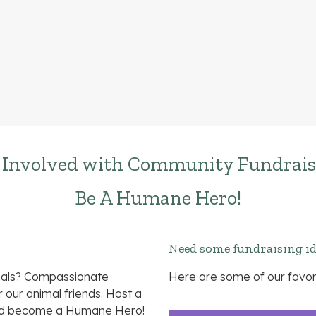
 Involved with Community Fundrais
Be A Humane Hero!
Need some fundraising i
imals? Compassionate
Here are some of our favor
our animal friends. Host a
and become a Humane Hero!