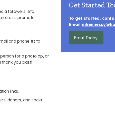
Get Started To
dia followers, etc.
 can cross-promote.
To get started, conta
Email
mhennessy@hu
Email Today!
email and phone #) to
 person for a photo op, or
 thank you blast!
ion links.
rs, donors, and social