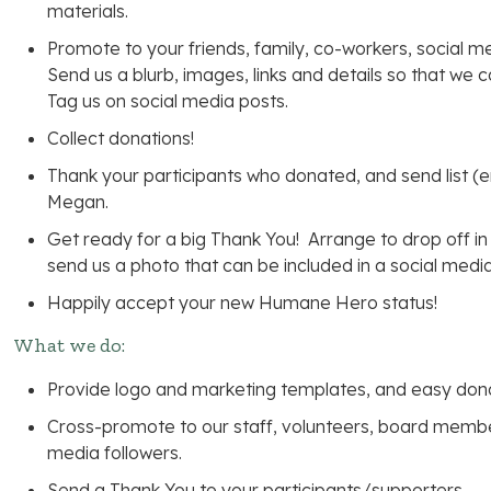
materials.
Promote to your friends, family, co-workers, social me
Send us a blurb, images, links and details so that we
Tag us on social media posts.
Collect donations!
Thank your participants who donated, and send list (
Megan.
Get ready for a big Thank You! Arrange to drop off in
send us a photo that can be included in a social media
Happily accept your new Humane Hero status!
What we do:
Provide logo and marketing templates, and easy donat
Cross-promote to our staff, volunteers, board membe
media followers.
Send a Thank You to your participants/supporters.