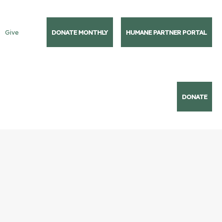
Give
DONATE MONTHLY
HUMANE PARTNER PORTAL
DONATE