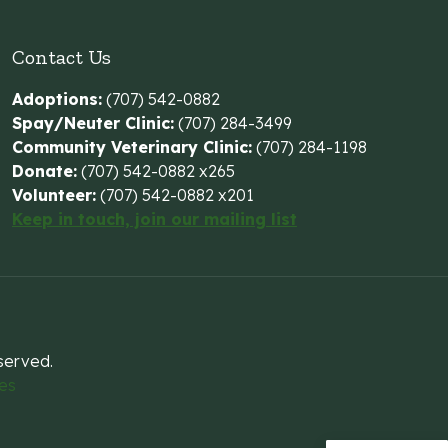
Contact Us
Adoptions:
(707) 542-0882
Spay/Neuter Clinic:
(707) 284-3499
Community Veterinary Clinic:
(707) 284-1198
Donate:
(707) 542-0882 x265
Volunteer:
(707) 542-0882 x201
Keep in touch, join our mailing list
eserved.
es