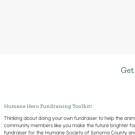
Get
Humane Hero Fundraising Toolkit!
Thinking about doing your own fundraiser to help the an
community members like you make the future brighter for 
fundraiser for the Humane Society of Sonoma County 