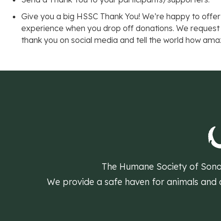
Give you a big HSSC Thank You! We’re happy to offer
experience when you drop off donations. We request
thank you on social media and tell the world how ama
The Humane Society of Sonom
We provide a safe haven for animals and do