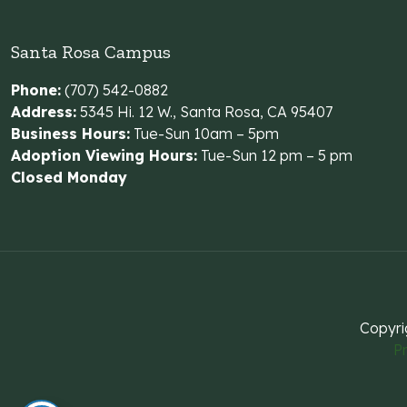
Santa Rosa Campus
Phone:
(707) 542-0882
Address:
5345 Hi. 12 W., Santa Rosa, CA 95407
Business Hours:
Tue-Sun 10am – 5pm
Adoption Viewing Hours:
Tue-Sun 12 pm – 5 pm
Closed Monday
Copyri
Pr