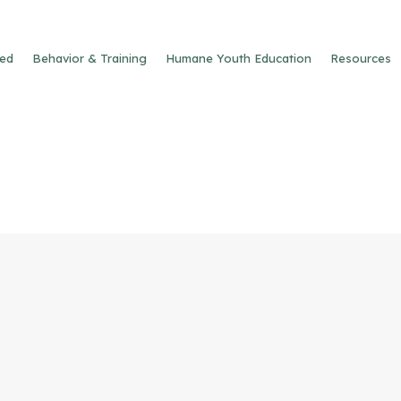
ved
Behavior & Training
Humane Youth Education
Resources