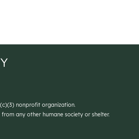
)(3) nonprofit organization.
d from any other humane society or shelter.