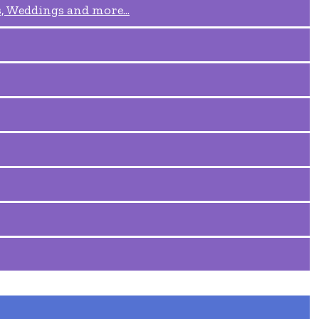
, Weddings and more...