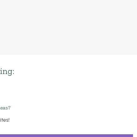
ing:
deas?
ites!