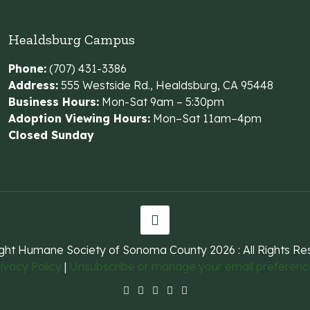
Healdsburg Campus
Phone:
(707) 431-3386
Address:
555 Westside Rd., Healdsburg, CA 95448
Business Hours:
Mon-Sat 9am – 5:30pm
Adoption Viewing Hours:
Mon–Sat 11am–4pm
Closed Sunday
ght Humane Society of Sonoma County
2026 : All Rights R
ivacy Policy
|
Unsubscribe or manage your email preferenc