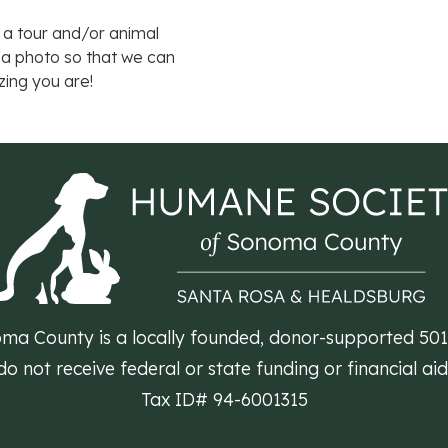
 a tour and/or animal
 a photo so that we can
zing you are!
a County is a locally founded, donor-supported 501(c
 not receive federal or state funding or financial ai
Tax ID# 94-6001315